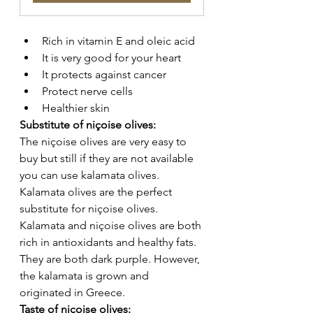
Rich in vitamin E and oleic acid 
It is very good for your heart 
It protects against cancer 
Protect nerve cells 
Healthier skin 
Substitute of niçoise olives: 
The niçoise olives are very easy to 
buy but still if they are not available 
you can use kalamata olives. 
Kalamata olives are the perfect 
substitute for niçoise olives. 
Kalamata and niçoise olives are both 
rich in antioxidants and healthy fats. 
They are both dark purple. However, 
the kalamata is grown and 
originated in Greece. 
Taste of niçoise olives: 