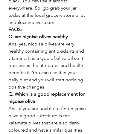
black. You can use it almost 
everywhere. So, go grab your jar 
today at the local grocery store or at 
andalucianolives.com 
FAQS: 
Q: are niçoise olives healthy 
Ans: yes, niçoise olives are very 
healthy containing antioxidants and 
vitamins. It is a type of olive oil so it 
possesses the attributes and health 
benefits it. You can use it in your 
daily diet and you will start noticing 
positive changes. 
Q: Which is a good replacement for 
niçoise olive 
Ans: if you are unable to find niçoise 
olive a good substitute is the 
kalamata olives that are also dark-
coloured and have similar qualities. 