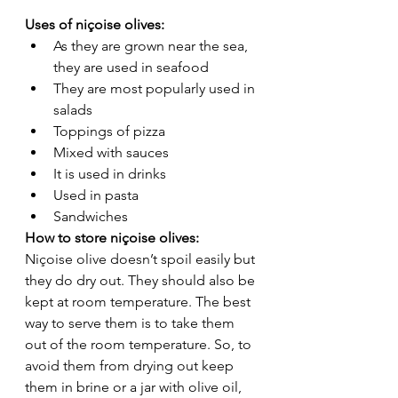
Uses of niçoise olives: 
As they are grown near the sea, 
they are used in seafood 
They are most popularly used in 
salads 
Toppings of pizza 
Mixed with sauces 
It is used in drinks 
Used in pasta 
Sandwiches 
How to store niçoise olives: 
Niçoise olive doesn’t spoil easily but 
they do dry out. They should also be 
kept at room temperature. The best 
way to serve them is to take them 
out of the room temperature. So, to 
avoid them from drying out keep 
them in brine or a jar with olive oil, 