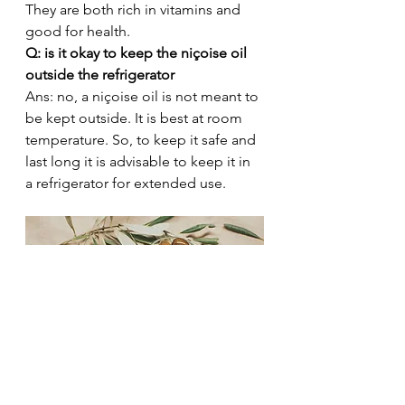
They are both rich in vitamins and 
good for health. 
Q: is it okay to keep the niçoise oil 
outside the refrigerator 
Ans: no, a niçoise oil is not meant to 
be kept outside. It is best at room 
temperature. So, to keep it safe and 
last long it is advisable to keep it in 
a refrigerator for extended use. 