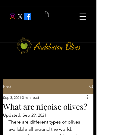
Post
Sep 3, 2021
3 min read
What are niçoise olives?
Updated:
Sep 29, 2021
There are different types of olives 
available all around the world. 