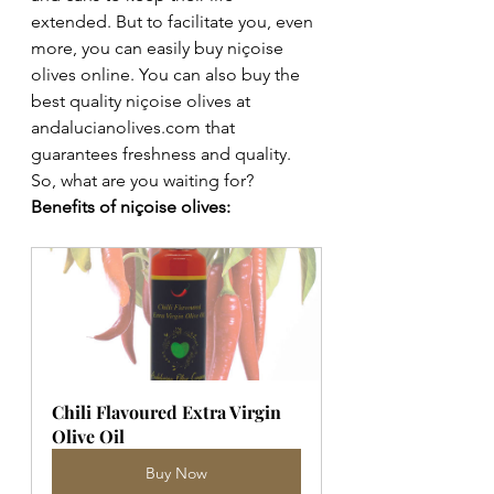
extended. But to facilitate you, even 
more, you can easily buy niçoise 
olives online. You can also buy the 
best quality niçoise olives at 
andalucianolives.com that 
guarantees freshness and quality. 
So, what are you waiting for? 
Benefits of niçoise olives: 
Chili Flavoured Extra Virgin 
Olive Oil
Buy Now