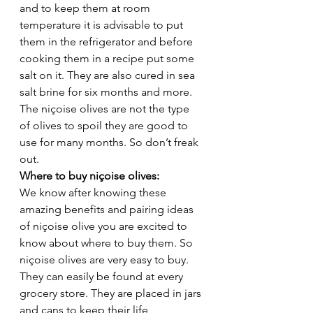
and to keep them at room 
temperature it is advisable to put 
them in the refrigerator and before 
cooking them in a recipe put some 
salt on it. They are also cured in sea 
salt brine for six months and more. 
The niçoise olives are not the type 
of olives to spoil they are good to 
use for many months. So don’t freak 
out. 
Where to buy niçoise olives: 
We know after knowing these 
amazing benefits and pairing ideas 
of niçoise olive you are excited to 
know about where to buy them. So 
niçoise olives are very easy to buy. 
They can easily be found at every 
grocery store. They are placed in jars 
and cans to keep their life 