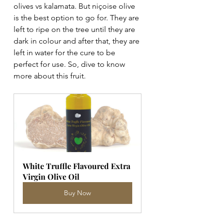
olives vs kalamata. But niçoise olive 
is the best option to go for. They are 
left to ripe on the tree until they are 
dark in colour and after that, they are 
left in water for the cure to be 
perfect for use. So, dive to know 
more about this fruit.
White Truffle Flavoured Extra 
Virgin Olive Oil
Buy Now