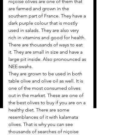
niçoise olives are one of them that 
are farmed and grown in the 
southern part of France. They have a 
dark purple colour that is mostly 
used in salads. They are also very 
rich in vitamins and good for health. 
There are thousands of ways to eat 
it. They are small in size and have a 
large pit inside. Also pronounced as 
NEE-swahs. 
They are grown to be used in both 
table olive and olive oil as well. It is 
one of the most consumed olives 
out in the market. These are one of 
the best olives to buy if you are on a 
healthy diet. There are some 
resemblances of it with kalamata 
olives. That is why you can see 
thousands of searches of niçoise 