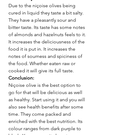
Due to the niçoise olives being 
cured in liquid they taste a bit salty. 
They have a pleasantly sour and 
bitter taste. Its taste has some notes 
of almonds and hazelnuts feels to it. 
It increases the deliciousness of the 
food it is put in. It increases the 
notes of sourness and spiciness of 
the food. Whether eaten raw or 
cooked it will give its full taste.  
Conclusion: 
Niçoise olive is the best option to 
go for that will be delicious as well 
as healthy. Start using it and you will 
also see health benefits after some 
time. They come packed and 
enriched with the best nutrition. Its 
colour ranges from dark purple to 