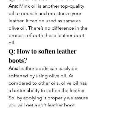
Ans: 
Mink oil is another top-quality 
oil to nourish and moisturize your 
leather. It can be used as same as 
olive oil. There’s no difference in the 
process of both these leather boot 
oil. 
Q: How to soften leather 
boots?
Ans: 
leather boots can easily be 
softened by using olive oil. As 
compared to other oils, olive oil has 
a better ability to soften the leather. 
So, by applying it properly we assure 
you will get a soft leather boot. 
Q: How to rehydrate 
leather?
Ans:
 Rehydrating the leather is a very 