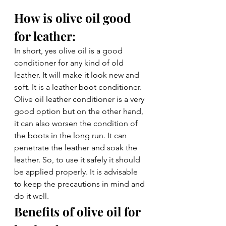
How is olive oil good 
for leather: 
In short, yes olive oil is a good 
conditioner for any kind of old 
leather. It will make it look new and 
soft. It is a leather boot conditioner. 
Olive oil leather conditioner is a very 
good option but on the other hand, 
it can also worsen the condition of 
the boots in the long run. It can 
penetrate the leather and soak the 
leather. So, to use it safely it should 
be applied properly. It is advisable 
to keep the precautions in mind and 
do it well. 
Benefits of olive oil for 