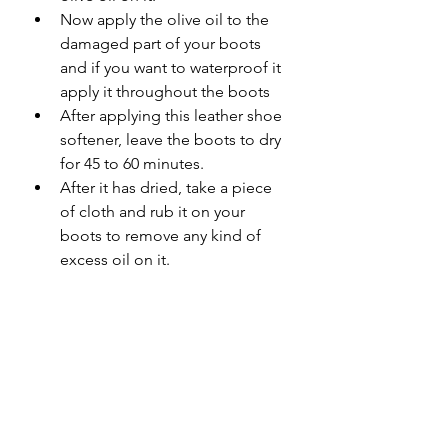
Now apply the olive oil to the 
damaged part of your boots 
and if you want to waterproof it 
apply it throughout the boots 
After applying this leather shoe 
softener, leave the boots to dry 
for 45 to 60 minutes. 
After it has dried, take a piece 
of cloth and rub it on your 
boots to remove any kind of 
excess oil on it. 