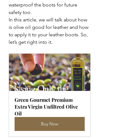
waterproof the boots for future 
safety too. 
In this article, we will talk about how 
is olive oil good for leather and how 
to apply it to your leather boots. So, 
let’s get right into it. 
Green Gourmet Premium 
Extra Virgin Unfiltred Olive 
Oil
Buy Now