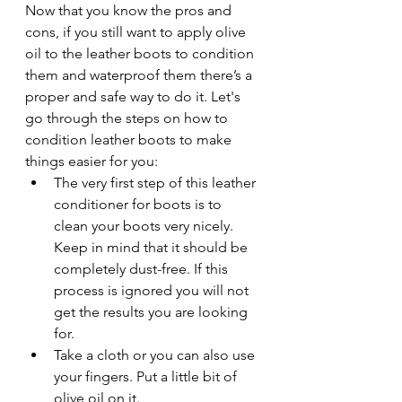
Now that you know the pros and 
cons, if you still want to apply olive 
oil to the leather boots to condition 
them and waterproof them there’s a 
proper and safe way to do it. Let's 
go through the steps on how to 
condition leather boots to make 
things easier for you: 
The very first step of this leather 
conditioner for boots is to 
clean your boots very nicely. 
Keep in mind that it should be 
completely dust-free. If this 
process is ignored you will not 
get the results you are looking 
for. 
Take a cloth or you can also use 
your fingers. Put a little bit of 
olive oil on it. 