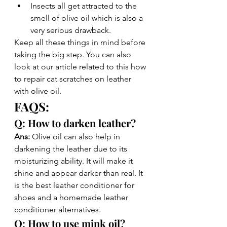
Insects all get attracted to the 
smell of olive oil which is also a 
very serious drawback. 
Keep all these things in mind before 
taking the big step. You can also 
look at our article related to this how 
to repair cat scratches on leather 
with olive oil. 
FAQS: 
Q: How to darken leather?
Ans: 
Olive oil can also help in 
darkening the leather due to its 
moisturizing ability. It will make it 
shine and appear darker than real. It 
is the best leather conditioner for 
shoes and a homemade leather 
conditioner alternatives. 
Q: How to use mink oil?