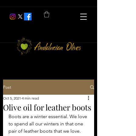
Post
Oct 5, 2021
4 min read
Olive oil for leather boots
Boots are a winter essential. We love 
to spend all our winters in that one 
pair of leather boots that we love. 