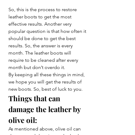
So, this is the process to restore 
leather boots to get the most 
effective results. Another very 
popular question is that how often it 
should be done to get the best 
results. So, the answer is every 
month. The leather boots will 
require to be cleaned after every 
month but don’t overdo it. 
By keeping all these things in mind, 
we hope you will get the results of 
new boots. So, best of luck to you.
Things that can 
damage the leather by 
olive oil: 
As mentioned above, olive oil can 