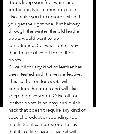
Boots keep your feet warm and 
protected. Not to mention it can 
also make you look more stylish if 
you get the right one. But halfway 
through the winter, the old leather 
boots would want to be 
conditioned. So, what better way 
than to use olive oil for leather 
boots. 
Olive oil for any kind of leather has 
been tested and it is very effective. 
This leather oil for boots will 
condition the boots and will also 
keep them very soft. Olive oil for 
leather boots is an easy and quick 
hack that doesn’t require any kind of 
special product or spending too 
much. So, it can be wrong to say 
that it is a life savor. Olive oil will 