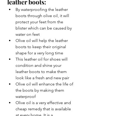
leather boots: 
By waterproofing the leather 
boots through olive oil, it will 
protect your feet from the 
blister which can be caused by 
water on feet 
Olive oil will help the leather 
boots to keep their original 
shape for a very long time 
This leather oil for shoes will 
condition and shine your 
leather boots to make them 
look like a fresh and new pair 
Olive oil will enhance the life of 
the boots by making them 
waterproof  
Olive oil is a very effective and 
cheap remedy that is available 
at every home. It is a 