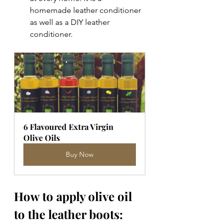
homemade leather conditioner 
as well as a DIY leather 
conditioner. 
6 Flavoured Extra Virgin 
Olive Oils
Buy Now
How to apply olive oil 
to the leather boots: 