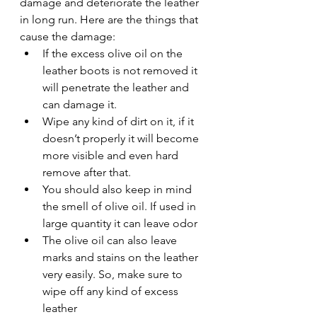
damage and deteriorate the leather 
in long run. Here are the things that 
cause the damage: 
If the excess olive oil on the 
leather boots is not removed it 
will penetrate the leather and 
can damage it. 
Wipe any kind of dirt on it, if it 
doesn’t properly it will become 
more visible and even hard 
remove after that. 
You should also keep in mind 
the smell of olive oil. If used in 
large quantity it can leave odor 
The olive oil can also leave 
marks and stains on the leather 
very easily. So, make sure to 
wipe off any kind of excess 
leather 