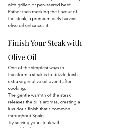
with grilled or pan-seared beef.
Rather than masking the flavour of 
the steak, a premium early harvest 
olive oil enhances it.
Finish Your Steak with 
Olive Oil
One of the simplest ways to 
transform a steak is to drizzle fresh 
extra virgin olive oil over it after 
cooking.
The gentle warmth of the steak 
releases the oil's aromas, creating a 
luxurious finish that's common 
throughout Spain.
Try serving your steak with: