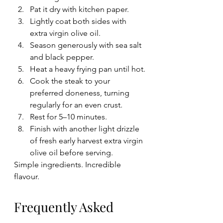
Pat it dry with kitchen paper.
Lightly coat both sides with 
extra virgin olive oil.
Season generously with sea salt 
and black pepper.
Heat a heavy frying pan until hot.
Cook the steak to your 
preferred doneness, turning 
regularly for an even crust.
Rest for 5–10 minutes.
Finish with another light drizzle 
of fresh early harvest extra virgin 
olive oil before serving.
Simple ingredients. Incredible 
flavour.
Frequently Asked 