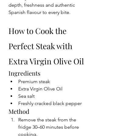
depth, freshness and authentic 
Spanish flavour to every bite.
How to Cook the 
Perfect Steak with 
Extra Virgin Olive Oil
Ingredients
Premium steak
Extra Virgin Olive Oil
Sea salt
Freshly cracked black pepper
Method
Remove the steak from the 
fridge 30–60 minutes before 
cooking.