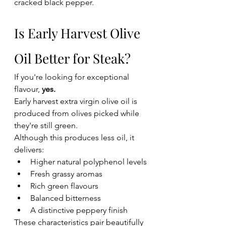
cracked black pepper.
Is Early Harvest Olive 
Oil Better for Steak?
If you're looking for exceptional 
flavour, 
yes.
Early harvest extra virgin olive oil is 
produced from olives picked while 
they're still green.
Although this produces less oil, it 
delivers:
Higher natural polyphenol levels
Fresh grassy aromas
Rich green flavours
Balanced bitterness
A distinctive peppery finish
These characteristics pair beautifully 