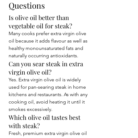
Questions
Is olive oil better than 
vegetable oil for steak?
Many cooks prefer extra virgin olive 
oil because it adds flavour as well as 
healthy monounsaturated fats and 
naturally occurring antioxidants.
Can you sear steak in extra 
virgin olive oil?
Yes. Extra virgin olive oil is widely 
used for pan-searing steak in home 
kitchens and restaurants. As with any 
cooking oil, avoid heating it until it 
smokes excessively.
Which olive oil tastes best 
with steak?
Fresh, premium extra virgin olive oil