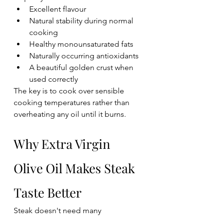
Excellent flavour
Natural stability during normal 
cooking
Healthy monounsaturated fats
Naturally occurring antioxidants
A beautiful golden crust when 
used correctly
The key is to cook over sensible 
cooking temperatures rather than 
overheating any oil until it burns.
Why Extra Virgin 
Olive Oil Makes Steak 
Taste Better
Steak doesn't need many 