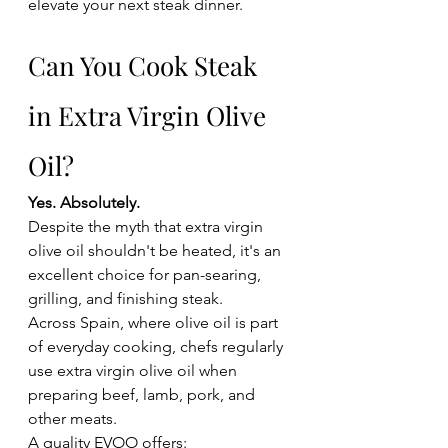
elevate your next steak dinner.
Can You Cook Steak 
in Extra Virgin Olive 
Oil?
Yes. Absolutely.
Despite the myth that extra virgin 
olive oil shouldn't be heated, it's an 
excellent choice for pan-searing, 
grilling, and finishing steak.
Across Spain, where olive oil is part 
of everyday cooking, chefs regularly 
use extra virgin olive oil when 
preparing beef, lamb, pork, and 
other meats.
A quality EVOO offers: