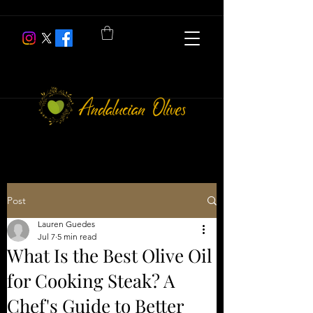
Post
Lauren Guedes
Jul 7
5 min read
What Is the Best Olive Oil
for Cooking Steak? A
Chef's Guide to Better