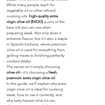
While many people reach for 
vegetable oil or other refined 
cooking oils, 
high-quality extra 
virgin olive oil (EVOO)
 is one of the 
best oils you can use when 
preparing steak. Not only does it 
enhance flavour, but it's also a staple 
in Spanish kitchens, where premium 
olive oil is used for everything from 
grilling meats to finishing perfectly 
cooked steaks.
The secret isn't simply choosing 
olive oil
—it's choosing a 
fresh, 
premium extra virgin olive oil
.
In this guide, we'll explain why extra 
virgin olive oil is ideal for cooking 
steak, how to use it correctly, and 
why early harvest olive oil can 