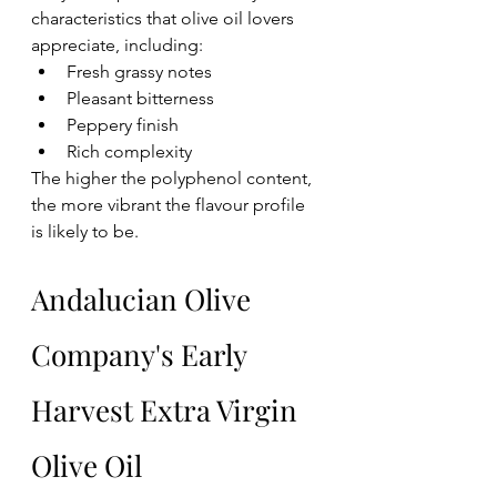
characteristics that olive oil lovers 
appreciate, including:
Fresh grassy notes
Pleasant bitterness
Peppery finish
Rich complexity
The higher the polyphenol content, 
the more vibrant the flavour profile 
is likely to be.
Andalucian Olive 
Company's Early 
Harvest Extra Virgin 
Olive Oil