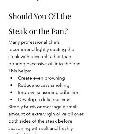
Should You Oil the 
Steak or the Pan?
Many professional chefs 
recommend lightly coating the 
steak with olive oil rather than 
pouring excessive oil into the pan.
This helps:
Create even browning
Reduce excess smoking
Improve seasoning adhesion
Develop a delicious crust
Simply brush or massage a small 
amount of extra virgin olive oil over 
both sides of the steak before 
seasoning with salt and freshly 