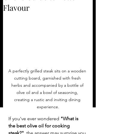
Flavour
A perfectly grilled steak sits on a wooden 
cutting board, garnished with fresh 
herbs and accompanied by a bottle of 
olive oil and a bowl of seasoning, 
creating a rustic and inviting dining 
experience.
If you've ever wondered 
"What is 
the best olive oil for cooking 
steak?"
, the answer may surprise you.