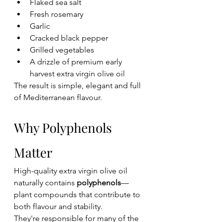
Flaked sea salt
Fresh rosemary
Garlic
Cracked black pepper
Grilled vegetables
A drizzle of premium early 
harvest extra virgin olive oil
The result is simple, elegant and full 
of Mediterranean flavour.
Why Polyphenols 
Matter
High-quality extra virgin olive oil 
naturally contains 
polyphenols
—
plant compounds that contribute to 
both flavour and stability.
They're responsible for many of the 