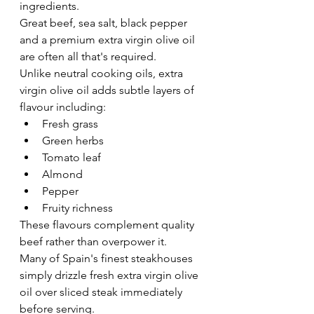
ingredients.
Great beef, sea salt, black pepper 
and a premium extra virgin olive oil 
are often all that's required.
Unlike neutral cooking oils, extra 
virgin olive oil adds subtle layers of 
flavour including:
Fresh grass
Green herbs
Tomato leaf
Almond
Pepper
Fruity richness
These flavours complement quality 
beef rather than overpower it.
Many of Spain's finest steakhouses 
simply drizzle fresh extra virgin olive 
oil over sliced steak immediately 
before serving.