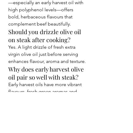
—especially an early harvest oil with 
high polyphenol levels—offers 
bold, herbaceous flavours that 
complement beef beautifully.
Should you drizzle olive oil 
on steak after cooking?
Yes. A light drizzle of fresh extra 
virgin olive oil just before serving 
enhances flavour, aroma and texture.
Why does early harvest olive 
oil pair so well with steak?
Early harvest oils have more vibrant 
flavours, fresh green aromas and 
naturally high polyphenol levels, 
making them ideal for rich foods 
like grilled beef.
Final Thoughts