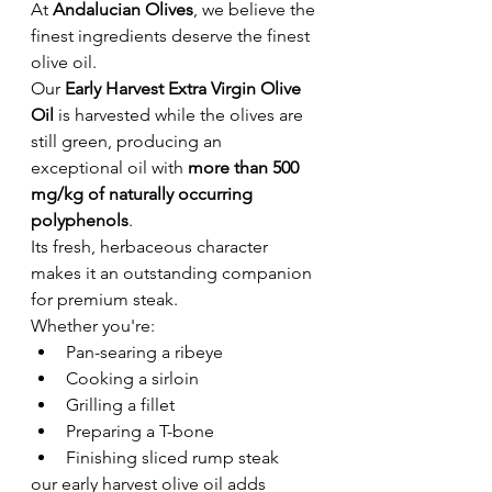
At 
Andalucian Olives
, we believe the 
finest ingredients deserve the finest 
olive oil.
Our 
Early Harvest Extra Virgin Olive 
Oil
 is harvested while the olives are 
still green, producing an 
exceptional oil with 
more than 500 
mg/kg of naturally occurring 
polyphenols
.
Its fresh, herbaceous character 
makes it an outstanding companion 
for premium steak.
Whether you're:
Pan-searing a ribeye
Cooking a sirloin
Grilling a fillet
Preparing a T-bone
Finishing sliced rump steak
our early harvest olive oil adds 