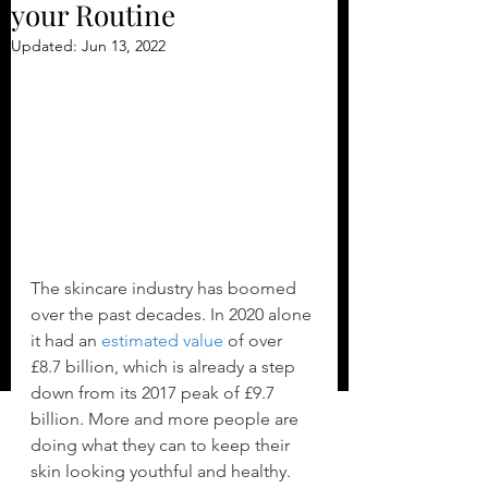
your Routine
Updated:
Jun 13, 2022
The skincare industry has boomed 
over the past decades. In 2020 alone 
it had an 
estimated value
 of over 
£8.7 billion, which is already a step 
down from its 2017 peak of £9.7 
billion. More and more people are 
doing what they can to keep their 
skin looking youthful and healthy.