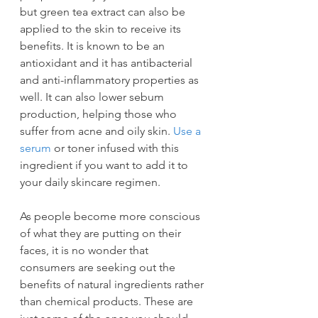
but green tea extract can also be 
applied to the skin to receive its 
benefits. It is known to be an 
antioxidant and it has antibacterial 
and anti-inflammatory properties as 
well. It can also lower sebum 
production, helping those who 
suffer from acne and oily skin. 
Use a 
serum
 or toner infused with this 
ingredient if you want to add it to 
your daily skincare regimen.
As people become more conscious 
of what they are putting on their 
faces, it is no wonder that 
consumers are seeking out the 
benefits of natural ingredients rather 
than chemical products. These are 