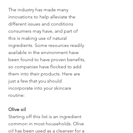
The industry has made many 
innovations to help alleviate the 
different issues and conditions 
consumers may have, and part of 
this is making use of natural 
ingredients. Some resources readily 
available in the environment have 
been found to have proven benefits, 
so companies have flocked to add 
them into their products. Here are 
just a few that you should 
incorporate into your skincare 
routine:
Olive oil
Starting off this list is an ingredient 
common in most households. Olive 
oil has been used as a cleanser for a 