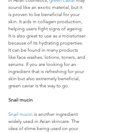
in Asian cosmetics, 
green caviar
 may 
sound like an exotic material, but it 
is proven to be beneficial for your 
skin. It aids in collagen production, 
helping users fight signs of ageing. 
It is also great to use as a moisturiser 
because of its hydrating properties. 
It can be found in many products 
like face washes, lotions, toners, and 
serums. If you are looking for an 
ingredient that is refreshing for your 
skin but also extremely beneficial, 
green caviar is the way to go.
Snail mucin
Snail mucin
 is another ingredient 
widely used in Asian skincare. The 
idea of slime being used on your 