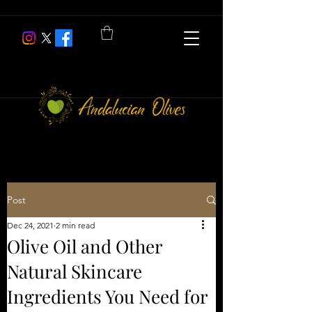
Post
Dec 24, 2021
2 min read
Olive Oil and Other
Natural Skincare
Ingredients You Need for