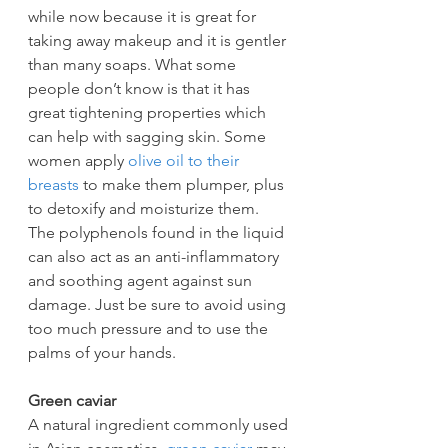
while now because it is great for 
taking away makeup and it is gentler 
than many soaps. What some 
people don’t know is that it has 
great tightening properties which 
can help with sagging skin. Some 
women apply 
olive oil to their 
breasts
 to make them plumper, plus 
to detoxify and moisturize them. 
The polyphenols found in the liquid 
can also act as an anti-inflammatory 
and soothing agent against sun 
damage. Just be sure to avoid using 
too much pressure and to use the 
palms of your hands.
Green caviar
A natural ingredient commonly used 