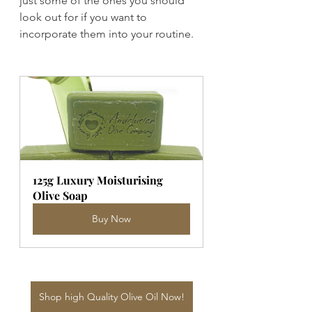
just some of the ones you should 
look out for if you want to 
incorporate them into your routine.
125g Luxury Moisturising 
Olive Soap
Buy Now
Shop high Quality Olive Oil Now!