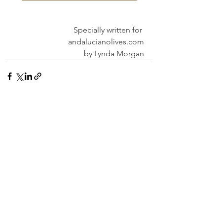
Specially written for 
andalucianolives.com
by Lynda Morgan
See All
Recent Posts