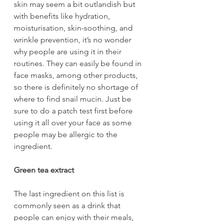
skin may seem a bit outlandish but 
with benefits like hydration, 
moisturisation, skin-soothing, and 
wrinkle prevention, it’s no wonder 
why people are using it in their 
routines. They can easily be found in 
face masks, among other products, 
so there is definitely no shortage of 
where to find snail mucin. Just be 
sure to do a patch test first before 
using it all over your face as some 
people may be allergic to the 
ingredient.
Green tea extract
The last ingredient on this list is 
commonly seen as a drink that 
people can enjoy with their meals, 