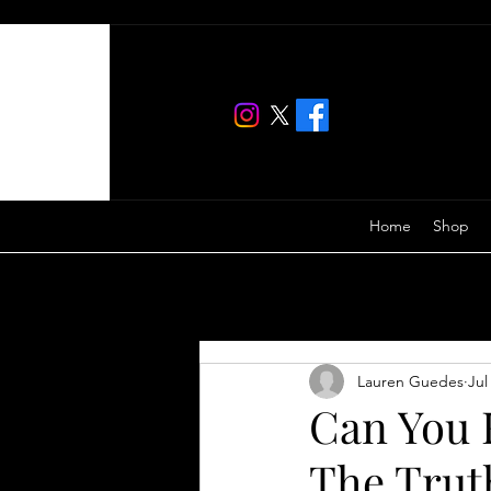
Home
Shop
All Posts
Lauren Guedes
Jul
Can You F
The Trut