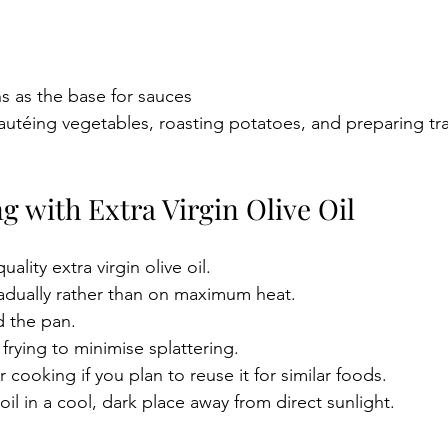
s as the base for sauces
 sautéing vegetables, roasting potatoes, and preparing tra
ng with Extra Virgin Olive Oil
uality extra virgin olive oil.
adually rather than on maximum heat.
 the pan.
frying to minimise splattering.
ter cooking if you plan to reuse it for similar foods.
oil in a cool, dark place away from direct sunlight.