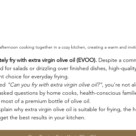
afternoon cooking together in a cozy kitchen, creating a warm and invi
y fry with extra virgin olive oil (EVOO).
 Despite a com
 for salads or drizzling over finished dishes, high-quality
ent choice for everyday frying.
ed 
"Can you fry with extra virgin olive oil?"
, you're not al
asked questions by home cooks, health-conscious famili
most of a premium bottle of olive oil.
xplain why extra virgin olive oil is suitable for frying, the 
 get the best results in your kitchen.