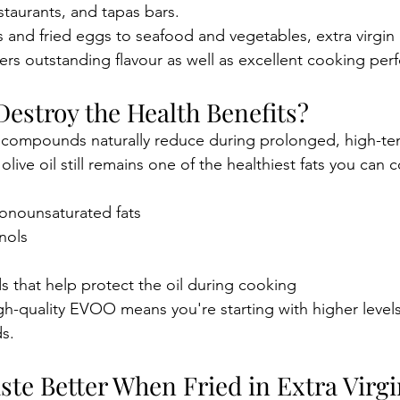
staurants, and tapas bars.
and fried eggs to seafood and vegetables, extra virgin o
vers outstanding flavour as well as excellent cooking pe
Destroy the Health Benefits?
 compounds naturally reduce during prolonged, high-te
olive oil still remains one of the healthiest fats you can 
monounsaturated fats
nols
 that help protect the oil during cooking
gh-quality EVOO means you're starting with higher levels
s.
te Better When Fried in Extra Virgi