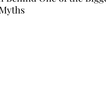
 Myths