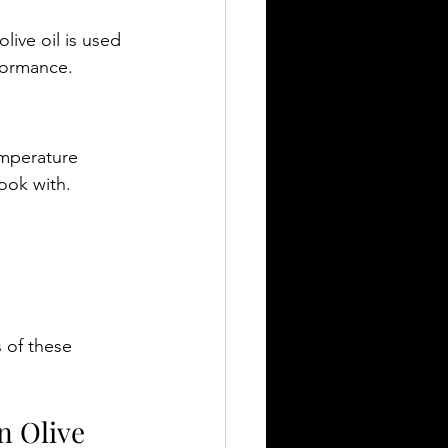
live oil is used 
rformance.
mperature 
cook with.
 of these 
n Olive 