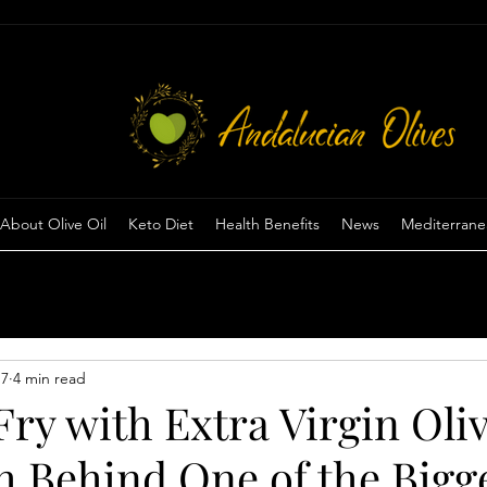
View points
About Olive Oil
Keto Diet
Health Benefits
News
Mediterrane
 7
4 min read
ry with Extra Virgin Oliv
h Behind One of the Bigg