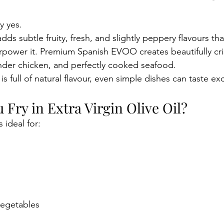
y yes.
 adds subtle fruity, fresh, and slightly peppery flavours t
rpower it. Premium Spanish EVOO creates beautifully cri
nder chicken, and perfectly cooked seafood.
 is full of natural flavour, even simple dishes can taste ex
Fry in Extra Virgin Olive Oil?
s ideal for:
vegetables