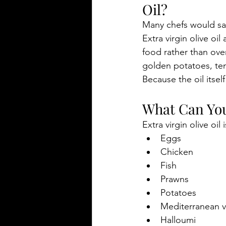
Oil?
Many chefs would sa
Extra virgin olive oil
food rather than ove
golden potatoes, te
Because the oil itself
What Can You 
Extra virgin olive oil i
Eggs
Chicken
Fish
Prawns
Potatoes
Mediterranean 
Halloumi