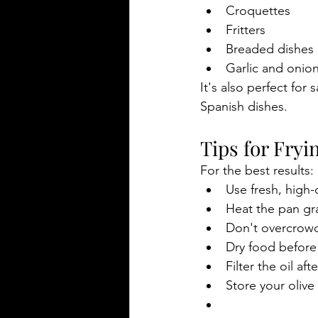
Croquettes
Fritters
Breaded dishes
Garlic and onion
It's also perfect for
Spanish dishes.
Tips for Fryi
For the best results:
Use fresh, high-q
Heat the pan gr
Don't overcrowd
Dry food before 
Filter the oil af
Store your olive 