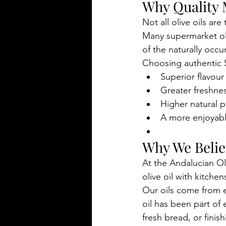
Why Quality 
Not all olive oils are
Many supermarket oli
of the naturally occu
Choosing authentic Sp
Superior flavour
Greater freshne
Higher natural 
A more enjoyab
Why We Believ
At the Andalucian Ol
olive oil with kitch
Our oils come from e
oil has been part of 
fresh bread, or finis