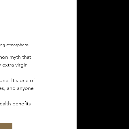
ting atmosphere.
mon myth that 
 extra virgin 
one. It's one of 
es, and anyone 
health benefits 