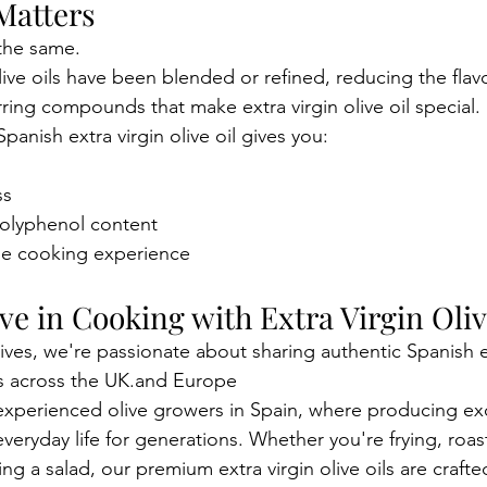
Matters
 the same.
ve oils have been blended or refined, reducing the fla
rring compounds that make extra virgin olive oil special.
anish extra virgin olive oil gives you:
ss
polyphenol content
le cooking experience
e in Cooking with Extra Virgin Oliv
ives, we're passionate about sharing authentic Spanish ex
ens across the UK.and Europe
xperienced olive growers in Spain, where producing exc
everyday life for generations. Whether you're frying, roas
hing a salad, our premium extra virgin olive oils are crafte