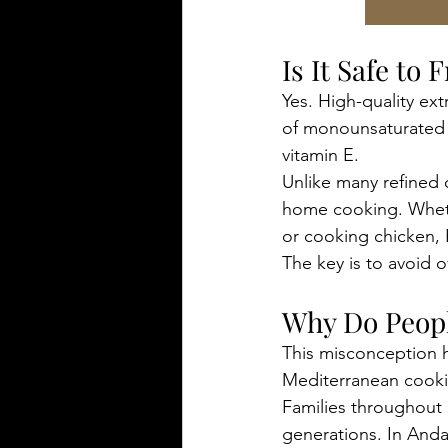
Is It Safe to 
Yes. High-quality extr
of monounsaturated f
vitamin E.
Unlike many refined co
home cooking. Whethe
or cooking chicken,
The key is to avoid 
Why Do Peopl
This misconception 
Mediterranean cooking
Families throughout S
generations. In Anda