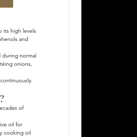
 its high levels 
yphenols and 
ll during normal 
téing onions, 
 continuously.
l?
ecades of 
ve oil for 
y cooking oil 