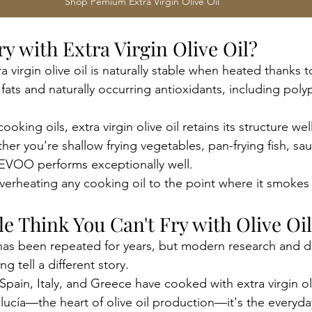
Shop Pemium Extra Virgin Olive Oil
Fry with Extra Virgin Olive Oil?
a virgin olive oil is naturally stable when heated thanks to
ats and naturally occurring antioxidants, including pol
oking oils, extra virgin olive oil retains its structure we
r you're shallow frying vegetables, pan-frying fish, sau
 EVOO performs exceptionally well.
overheating any cooking oil to the point where it smokes
e Think You Can't Fry with Olive Oi
has been repeated for years, but modern research and d
 tell a different story.
pain, Italy, and Greece have cooked with extra virgin oli
lucía—the heart of olive oil production—it's the everyda