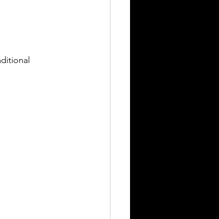
ditional 