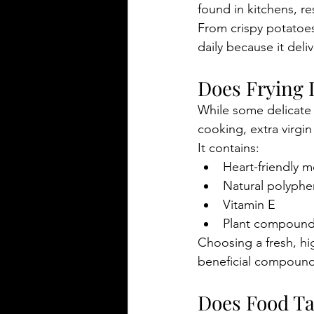
found in kitchens, re
From crispy potatoes 
daily because it deli
Does Frying 
While some delicate
cooking, extra virgin 
It contains:
Heart-friendly 
Natural polyphe
Vitamin E
Plant compounds
Choosing a fresh, hi
beneficial compound
Does Food Tas