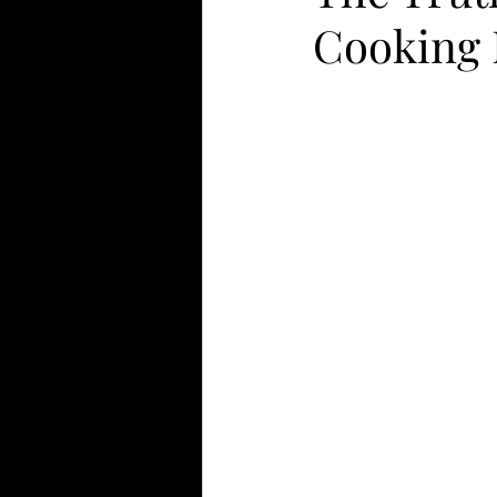
Cooking