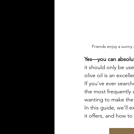
Friends enjoy a sunny 
Yes—you can absolutel
it should only be used
olive oil is an excell
If you've ever search
the most frequently 
wanting to make the 
In this guide, we'll e
it offers, and how to