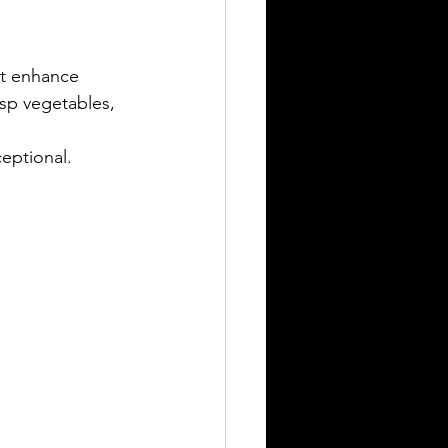
hat enhance 
sp vegetables, 
ceptional.