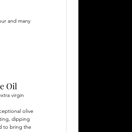
vour and many 
e Oil
tra virgin 
eptional olive 
ting, dipping 
d to bring the 