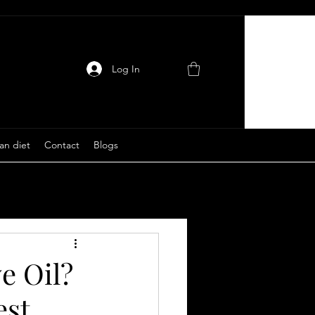
Log In
an diet
Contact
Blogs
e Oil?
est